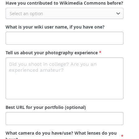
Have you contributed to Wikimedia Commons before?
Select an option
What is your wiki user name, if you have one?
Tell us about your photography experience
*
Best URL for your portfolio (optional)
What camera do you have/use? What lenses do you
*