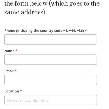
the form below (which goes to the 
same address).
Phone (including the country code +1, +44, +36)
*
Name
*
Email
*
Location
*