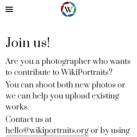
About
Collection
Join us!
Blog
Are you a photographer who wants 
Our Team
to contribute to WikiPortraits? 
Contact
You can shoot both new photos or 
Donate
Volunteer
we can help you upload existing 
works.
Contact
Press
Contact us at 
hello@wikiportraits.org
 or by using 