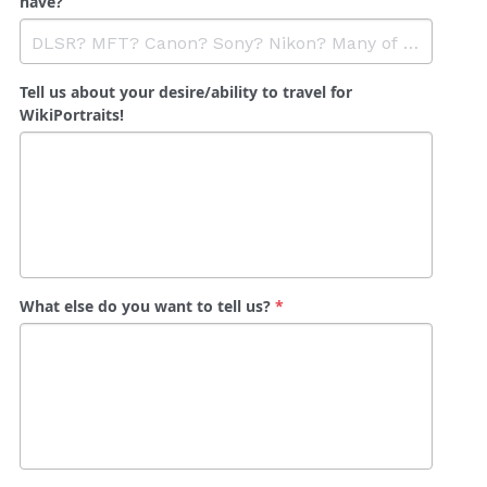
have?
Tell us about your desire/ability to travel for
WikiPortraits!
What else do you want to tell us?
*